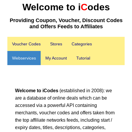
Welcome to i
C
odes
Providing Coupon, Voucher, Discount Codes
and Offers Feeds to Affiliates
Voucher Codes
Stores
Categories
Webservices
My Account
Tutorial
Welcome to iCodes
(established in 2008): we
are a database of online deals which can be
accessed via a powerful API containing
merchants, voucher codes and offers taken from
the top affiliate networks feeds, including start /
expiry dates, titles, descriptions, categories,