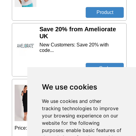
Save 20% from Ameliorate
UK
New Customers: Save 20% with
code...
Black Multi Layer Chiffon
We use cookies
Dress from Chesca Direct
Effortlessly elegant, this dynamically
We use cookies and other
designed dress by Chesca comes with
tracking technologies to improve
three flattering, fluid diagonal tiers and
your browsing experience on our
half-length sleeves. Fuss-free, this
chiffon midi dress is a muted, yet chic...
website for the following
Price: £195 (Price correct on 2026-08-01)...
purposes:
enable basic features of