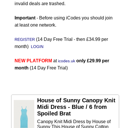
invalid deals are trashed.
Important
- Before using iCodes you should join
at least one network.
(14 Day Free Trial - then £34.99 per
REGISTER
month)
LOGIN
NEW PLATFORM
at
only £29.99 per
icodes.uk
month
(14 Day Free Trial)
House of Sunny Canopy Knit
Midi Dress - Blue / 6 from
Spoiled Brat
Canopy Knit Midi Dress by House of
Sunny This House of Sunny Cotton