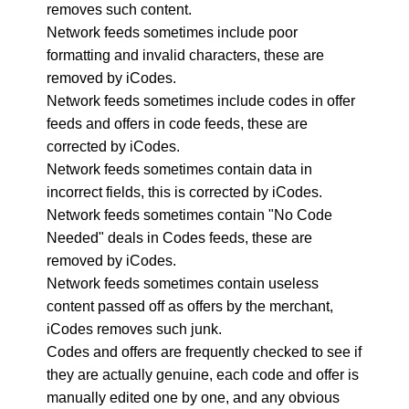
removes such content.
Network feeds sometimes include poor
formatting and invalid characters, these are
removed by iCodes.
Network feeds sometimes include codes in offer
feeds and offers in code feeds, these are
corrected by iCodes.
Network feeds sometimes contain data in
incorrect fields, this is corrected by iCodes.
Network feeds sometimes contain "No Code
Needed" deals in Codes feeds, these are
removed by iCodes.
Network feeds sometimes contain useless
content passed off as offers by the merchant,
iCodes removes such junk.
Codes and offers are frequently checked to see if
they are actually genuine, each code and offer is
manually edited one by one, and any obvious