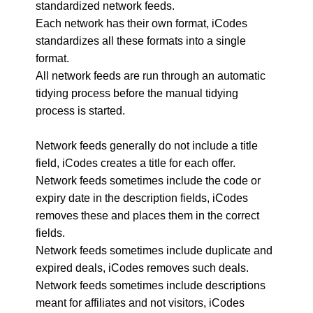
standardized network feeds.
Each network has their own format, iCodes
standardizes all these formats into a single
format.
All network feeds are run through an automatic
tidying process before the manual tidying
process is started.
Network feeds generally do not include a title
field, iCodes creates a title for each offer.
Network feeds sometimes include the code or
expiry date in the description fields, iCodes
removes these and places them in the correct
fields.
Network feeds sometimes include duplicate and
expired deals, iCodes removes such deals.
Network feeds sometimes include descriptions
meant for affiliates and not visitors, iCodes