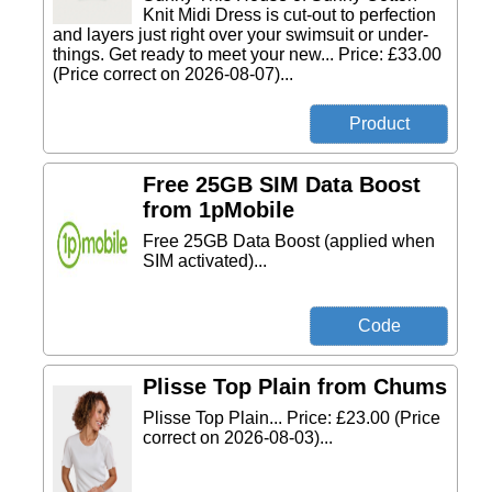
Knit Midi Dress is cut-out to perfection
and layers just right over your swimsuit or under-
things. Get ready to meet your new... Price: £33.00
(Price correct on 2026-08-07)...
Free 25GB SIM Data Boost
from 1pMobile
Free 25GB Data Boost (applied when
SIM activated)...
Plisse Top Plain from Chums
Plisse Top Plain... Price: £23.00 (Price
correct on 2026-08-03)...