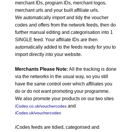
merchant IDs, program IDs, merchant logos,
merchant urls and your built affiliate urls.
We automatically import and tidy the voucher
codes and offers from the network feeds, then do
further manual editing and categorisation into 1
SINGLE feed. Your affiliate IDs are then
automatically added to the feeds ready for you to
import directly into your website.
Merchants Please Note:
All the tracking is done
via the networks in the usual way, so you still
have the same control over which affiliates you
do or do not want promoting your programme.
We also promote your products on our two sites
and
iCodes.co.uk/vouchercodes
iCodes.uk/vouchercodes
iCodes feeds are tidied, categorised and